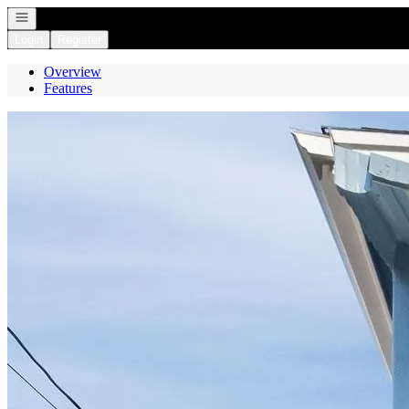
Open navigation
Login
Register
Overview
Features