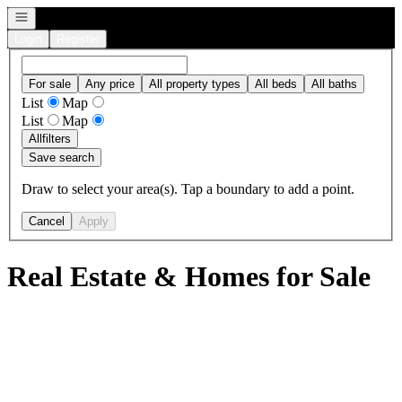
Open navigation
Login
Register
For sale
Any price
All property types
All beds
All baths
List
Map
List
Map
All
filters
Save search
Draw to select your area(s). Tap a boundary to add a point.
Cancel
Apply
Real Estate & Homes for Sale