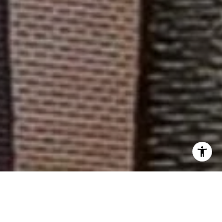
WELCOME TO