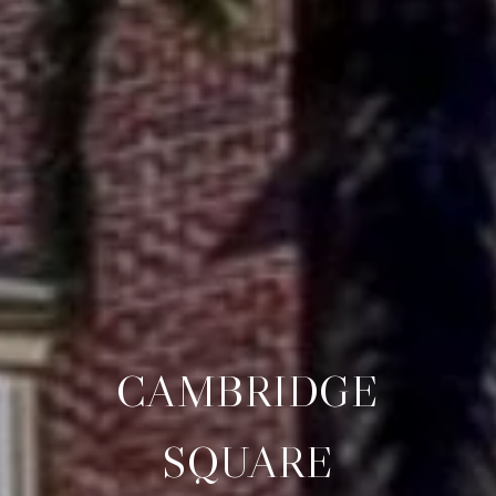
CAMBRIDGE
SQUARE