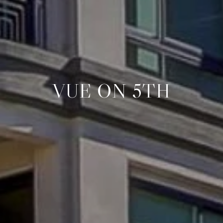
VUE ON 5TH