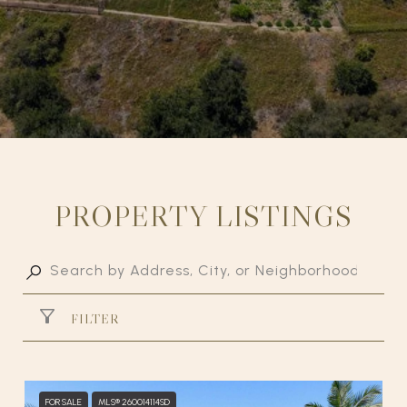
PROPERTY LISTINGS
FILTER
FOR SALE
MLS® 260014114SD