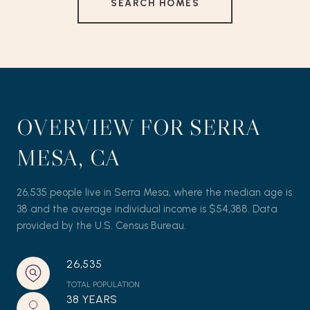
SEARCH HOMES
OVERVIEW FOR SERRA
MESA, CA
26,535 people live in Serra Mesa, where the median age is
38 and the average individual income is $54,388. Data
provided by the U.S. Census Bureau.
26,535
TOTAL POPULATION
38 YEARS