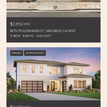
$2,195,000
8573-79 GLENHAVEN ST, SAN DIEGO, CA 92123
12 BEDS
8 BATHS
4,520 SQ.FT.
FOR SALE
MLS® OC26141212