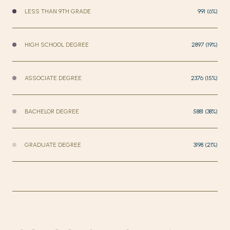
LESS THAN 9TH GRADE
991 (6%)
HIGH SCHOOL DEGREE
2897 (19%)
ASSOCIATE DEGREE
2376 (15%)
BACHELOR DEGREE
5881 (38%)
GRADUATE DEGREE
3198 (21%)