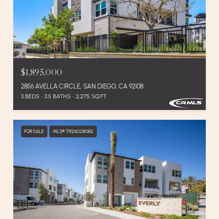
$1,895,000
2856 AVELLA CIRCLE, SAN DIEGO, CA 92108
3 BEDS
3.5 BATHS
2,275 SQ.FT.
FOR SALE
MLS® TR26028082