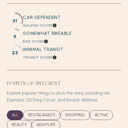
CAR-DEPENDENT
31
WALKING SCORE
LEARN MORE
SOMEWHAT BIKEABLE
9
BIKE SCORE
LEARN MORE
MINIMAL TRANSIT
23
TRANSIT SCORE
LEARN MORE
POINTS OF INTEREST
Explore popular things to do in the area, including Ian
Espinoza, SD Pong Circuit, and Beulah Wellness.
SEARCH BUSINESSES RELATED TO
ALL
SEARCH BUSINESSES RELATED TO
RESTAURANTS
SEARCH BUSINESSES RELATED T
SHOPPING
SEARCH BUSINES
ACTIVE
SEARCH BUSINESSES RELATED TO
BEAUTY
SEARCH BUSINESSES RELATED TO
NIGHTLIFE