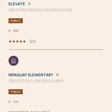
ELEVATE
2285 MURRAY RIDGE RD., SAN DIEGO, CA, 92123
PUBLIC
K - 8th
5/5
NIPAQUAY ELEMENTARY
7900 CIVITA BLVD., SAN DIEGO, CA, 92108
PUBLIC
K - 5th