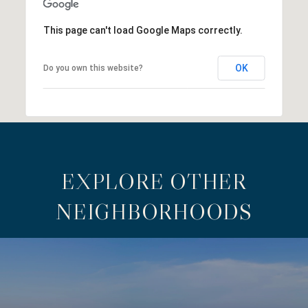
This page can't load Google Maps correctly.
OK
Do you own this website?
EXPLORE OTHER
NEIGHBORHOODS