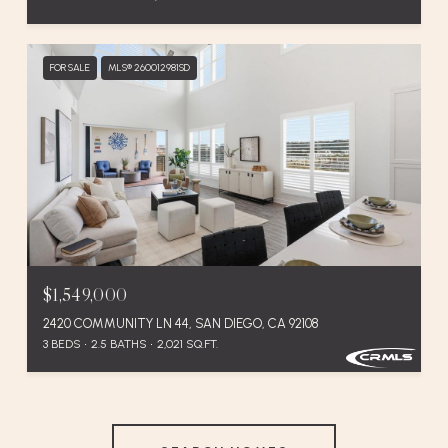
FOR SALE
MLS® 260012981SD
$1,549,000
2420 COMMUNITY LN 44, SAN DIEGO, CA 92108
3 BEDS
2.5 BATHS
2,021 SQ.FT.