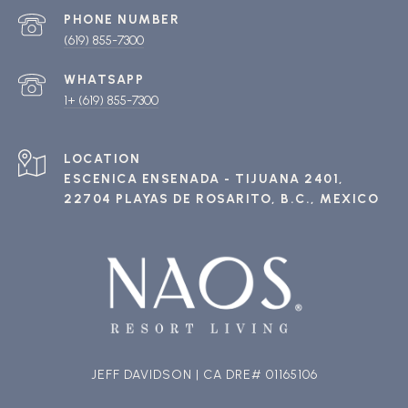
PHONE NUMBER
(619) 855-7300
1+ (619) 855-7300
ESCENICA ENSENADA - TIJUANA 2401,
22704 PLAYAS DE ROSARITO, B.C., MEXICO
JEFF DAVIDSON | CA DRE# 01165106