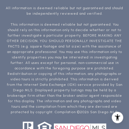
All information is deemed reliable but not guaranteed and should
be independently reviewed and verified.
This information is deemed reliable but not guaranteed. You
should rely on this information only to decide whether or not to
further investigate a particular property. BEFORE MAKING ANY
OTHER DECISION, YOU SHOULD PERSONALLY INVESTIGATE THE
FACTS (e.g. square footage and lot size) with the assistance of
an appropriate professional. You may use this information only to
identify properties you may be interested in investigating
further. All uses except for personal, non-commercial use in
accordance with the foregoing purpose are prohibited.
Redistribution or copying of this information, any photographs or
video tours is strictly prohibited. This information is derived
from the Internet Data Exchange (IDX) service provided by San
Diego MLS. Displayed property listings may be held by a
brokerage firm other than the broker and/or agent responsible
for this display. The information and any photographs and video
tours and the compilation from which they are derived are
protected by copyright. Compilation ©
2026
San Diego MLS.