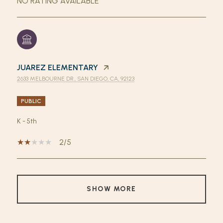
NO RATING AVAILABLE
JUAREZ ELEMENTARY
2633 MELBOURNE DR., SAN DIEGO, CA, 92123
PUBLIC
K - 5th
2/5
SHOW MORE