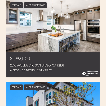
FOR SALE
MLS® 260013436SD
$1,995,000
2858 AVELLA CIR, SAN DIEGO, CA 92108
4 BEDS
3.5 BATHS
2,346 SQ.FT.
FOR SALE
MLS® 260015654SD