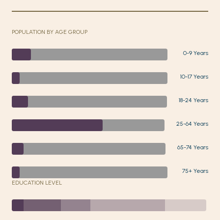
POPULATION BY AGE GROUP
0-9 Years
10-17 Years
18-24 Years
25-64 Years
65-74 Years
75+ Years
EDUCATION LEVEL