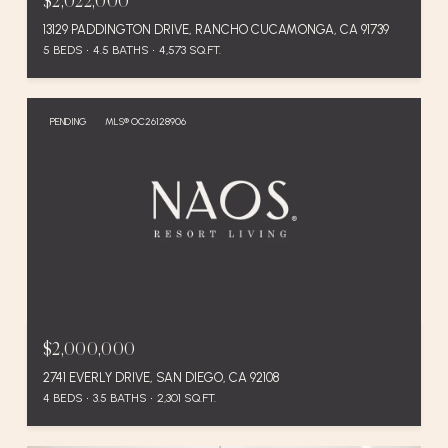
$2,022,000
13129 PADDINGTON DRIVE, RANCHO CUCAMONGA, CA 91739
5 BEDS
4.5 BATHS
4,573 SQ.FT.
PENDING
MLS® OC26128906
$2,000,000
2741 EVERLY DRIVE, SAN DIEGO, CA 92108
4 BEDS
3.5 BATHS
2,301 SQ.FT.