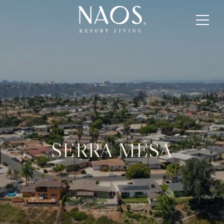
SERRA MESA