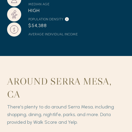
MEDIAN AGE
HIGH
POPULATION DENSITY
$54,388
AVERAGE INDIVIDUAL INCOME
AROUND SERRA MESA,
CA
There's plenty to do around Serra Mesa, including
shopping, dining, nightlife, parks, and more. Data
provided by Walk Score and Yelp.