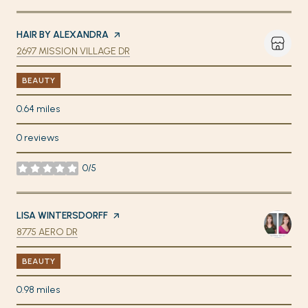
VISIT THE
HAIR BY ALEXANDRA
PAGE ON YELP
SEARCH
ON GOOGLE MAPS
2697 MISSION VILLAGE DR
BEAUTY
0.64
miles
0 reviews
0/5
stars
VISIT THE
LISA WINTERSDORFF
PAGE ON YELP
SEARCH
ON GOOGLE MAPS
8775 AERO DR
BEAUTY
0.98
miles