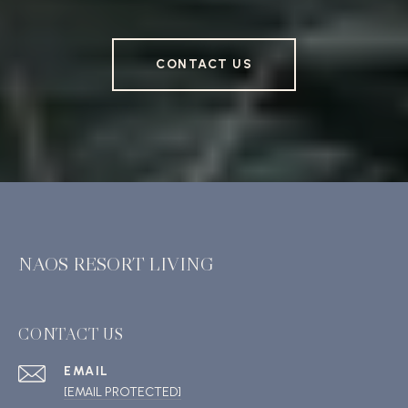
CONTACT US
NAOS RESORT LIVING
CONTACT US
EMAIL
[EMAIL PROTECTED]