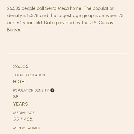
26,535 people call Serra Mesa home. The population
density is 8,528 and the largest age group is
between 25
and 64 years old.
Data provided by the U.S. Census
Bureau.
26,535
TOTAL POPULATION
HIGH
POPULATION DENSITY
38
YEARS
MEDIAN AGE
55 / 45%
MEN VS WOMEN