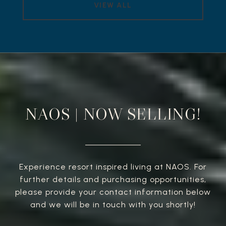
VIEW ALL
NAOS | NOW SELLING!
Experience resort inspired living at NAOS. For
further details and purchasing opportunities,
please provide your contact information below
and we will be in touch with you shortly!