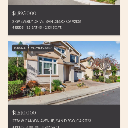
$1,895,000
2739 EVERLY DRIVE, SAN DIEGO, CA 92108
4 BEDS
3.5 BATHS
2,301 SQ.FT.
FOR SALE
MLS® NDP2601891
$1,610,000
2776 W CANYON AVENUE, SAN DIEGO, CA 92123
4 BEDS
3 BATHS
2,789 SQ.FT.