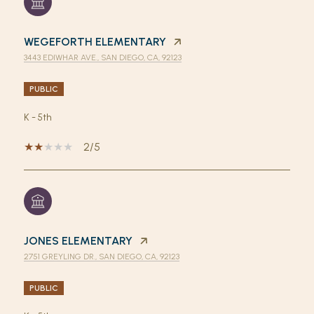
WEGEFORTH ELEMENTARY
3443 EDIWHAR AVE., SAN DIEGO, CA, 92123
PUBLIC
K - 5th
2/5
JONES ELEMENTARY
2751 GREYLING DR., SAN DIEGO, CA, 92123
PUBLIC