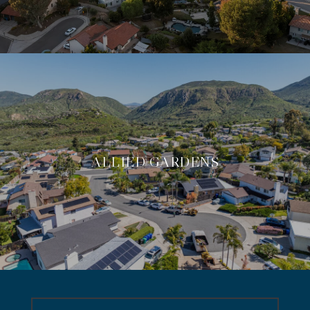
ALLIED GARDENS