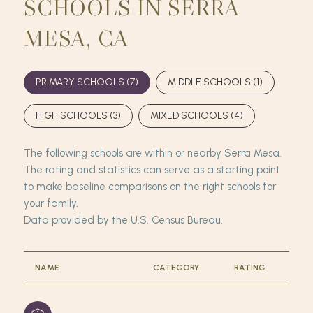
SCHOOLS IN SERRA
MESA, CA
PRIMARY SCHOOLS (
7
)
MIDDLE SCHOOLS (
1
)
HIGH SCHOOLS (
3
)
MIXED SCHOOLS (
4
)
The following schools are within or nearby Serra Mesa.
The rating and statistics can serve as a starting point
to make baseline comparisons on the right schools for
your family.
NAME
CATEGORY
RATING