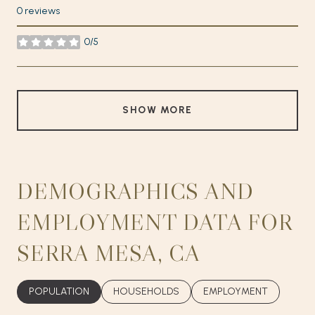
0 reviews
0/5
stars
SHOW MORE
DEMOGRAPHICS AND
EMPLOYMENT DATA FOR
SERRA MESA, CA
POPULATION
HOUSEHOLDS
EMPLOYMENT