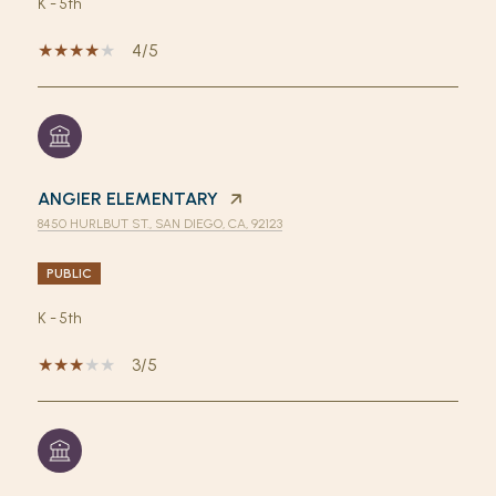
K - 5th
4/5
ANGIER ELEMENTARY
8450 HURLBUT ST., SAN DIEGO, CA, 92123
PUBLIC
K - 5th
3/5