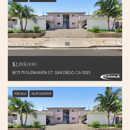
$2,195,000
8573 79 GLENHAVEN ST, SAN DIEGO, CA 92123
FOR SALE
MLS® 260014114