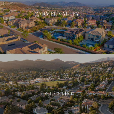
CARMEL VALLEY
DEL CERRO