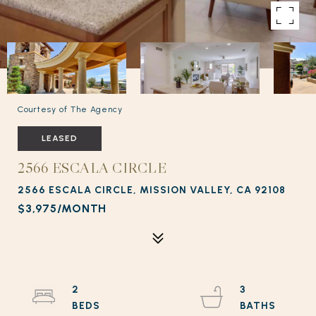
Courtesy of The Agency
LEASED
2566 ESCALA CIRCLE
2566 ESCALA CIRCLE, MISSION VALLEY, CA 92108
$3,975/MONTH
2
3