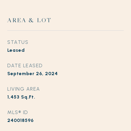
AREA & LOT
STATUS
Leased
DATE LEASED
September 26, 2024
LIVING AREA
1,453
Sq.Ft.
MLS® ID
240018596