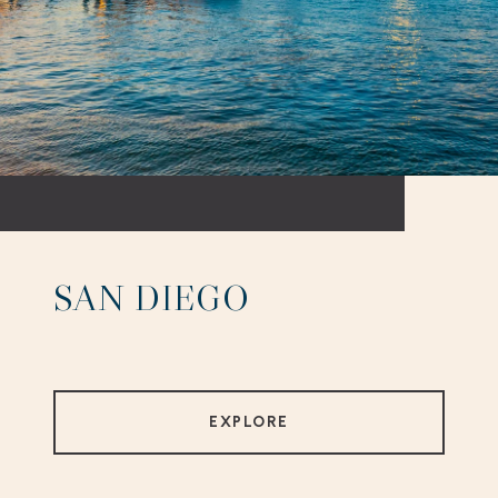
SAN DIEGO
EXPLORE