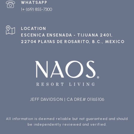
1+ (619) 855-7300
ESCENICA ENSENADA - TIJUANA 2401,
22704 PLAYAS DE ROSARITO, B.C., MEXICO
JEFF DAVIDSON | CA DRE# 01165106
All information is deemed reliable but not guaranteed and should
be independently reviewed and verified.