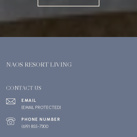
NAOS RESORT LIVING
CONTACT US
EMAIL
[EMAIL PROTECTED]
PHONE NUMBER
(619) 855-7300