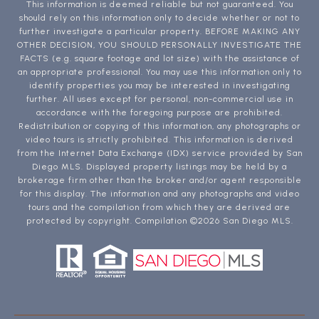
This information is deemed reliable but not guaranteed. You
should rely on this information only to decide whether or not to
further investigate a particular property. BEFORE MAKING ANY
OTHER DECISION, YOU SHOULD PERSONALLY INVESTIGATE THE
FACTS (e.g. square footage and lot size) with the assistance of
an appropriate professional. You may use this information only to
identify properties you may be interested in investigating
further. All uses except for personal, non-commercial use in
accordance with the foregoing purpose are prohibited.
Redistribution or copying of this information, any photographs or
video tours is strictly prohibited. This information is derived
from the Internet Data Exchange (IDX) service provided by San
Diego MLS. Displayed property listings may be held by a
brokerage firm other than the broker and/or agent responsible
for this display. The information and any photographs and video
tours and the compilation from which they are derived are
protected by copyright. Compilation ©
2026
San Diego MLS.