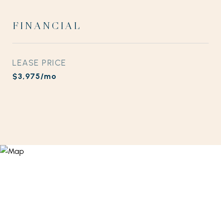
FINANCIAL
LEASE PRICE
$3,975/mo