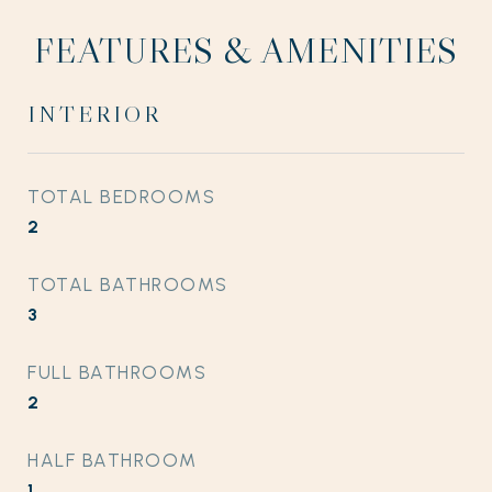
FEATURES & AMENITIES
INTERIOR
TOTAL BEDROOMS
2
TOTAL BATHROOMS
3
FULL BATHROOMS
2
HALF BATHROOM
1