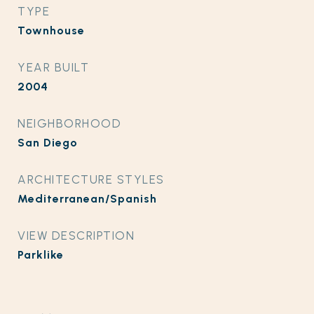
TYPE
Townhouse
YEAR BUILT
2004
NEIGHBORHOOD
San Diego
ARCHITECTURE STYLES
Mediterranean/Spanish
VIEW DESCRIPTION
Parklike