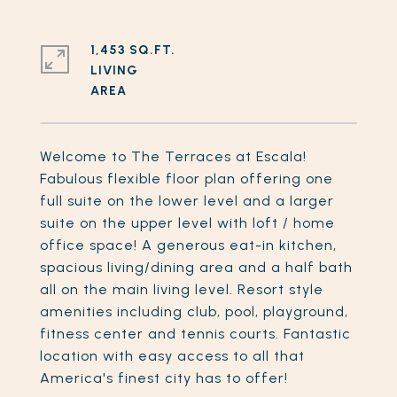
1,453 SQ.FT.
LIVING
Welcome to The Terraces at Escala!
Fabulous flexible floor plan offering one
full suite on the lower level and a larger
suite on the upper level with loft / home
office space! A generous eat-in kitchen,
spacious living/dining area and a half bath
all on the main living level. Resort style
amenities including club, pool, playground,
fitness center and tennis courts. Fantastic
location with easy access to all that
America's finest city has to offer!