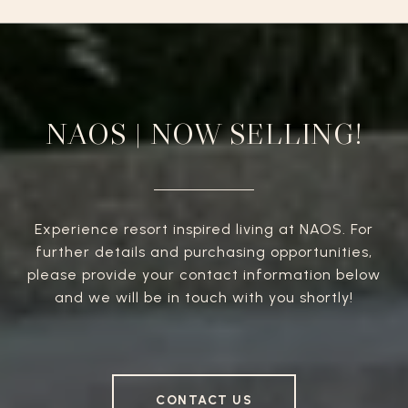
NAOS | NOW SELLING!
Experience resort inspired living at NAOS. For
further details and purchasing opportunities,
please provide your contact information below
and we will be in touch with you shortly!
CONTACT US