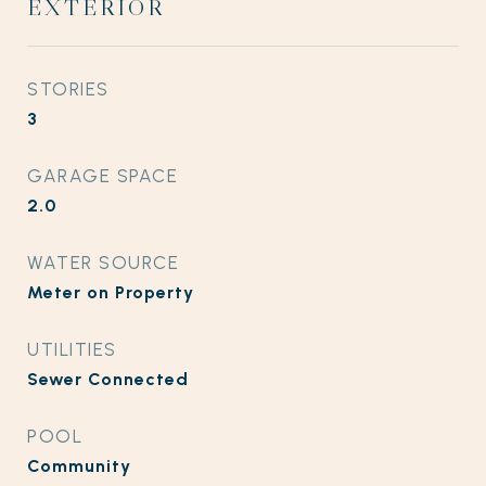
EXTERIOR
STORIES
3
GARAGE SPACE
2.0
WATER SOURCE
Meter on Property
UTILITIES
Sewer Connected
POOL
Community