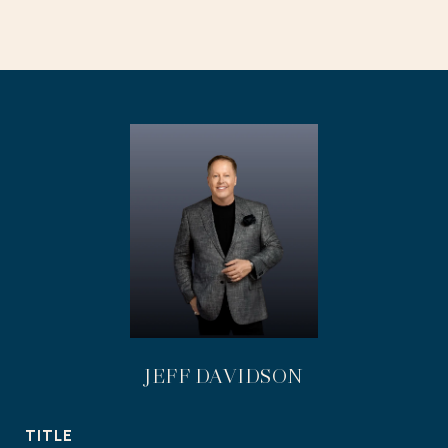
JEFF DAVIDSON
TITLE