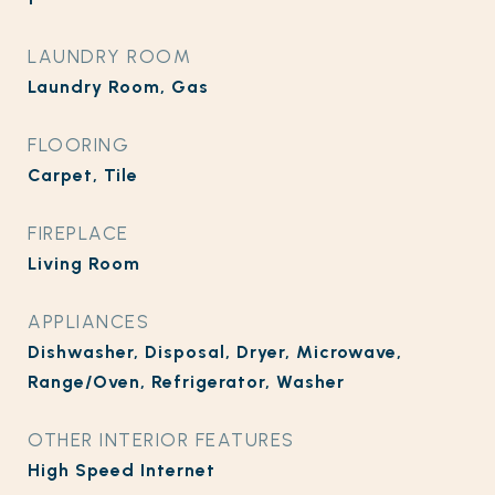
LAUNDRY ROOM
Laundry Room, Gas
FLOORING
Carpet, Tile
FIREPLACE
Living Room
APPLIANCES
Dishwasher, Disposal, Dryer, Microwave,
Range/Oven, Refrigerator, Washer
OTHER INTERIOR FEATURES
High Speed Internet