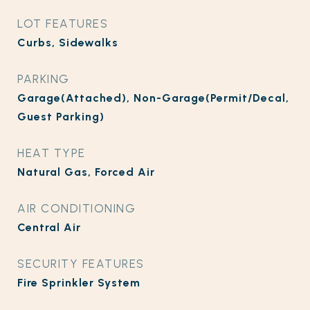
LOT FEATURES
Curbs, Sidewalks
PARKING
Garage(Attached), Non-Garage(Permit/Decal,
Guest Parking)
HEAT TYPE
Natural Gas, Forced Air
AIR CONDITIONING
Central Air
SECURITY FEATURES
Fire Sprinkler System