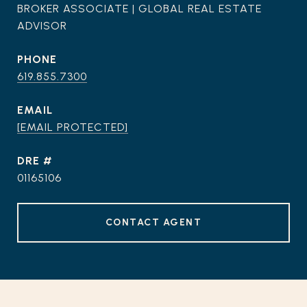
BROKER ASSOCIATE | GLOBAL REAL ESTATE
ADVISOR
PHONE
619.855.7300
EMAIL
[EMAIL PROTECTED]
DRE #
01165106
CONTACT AGENT