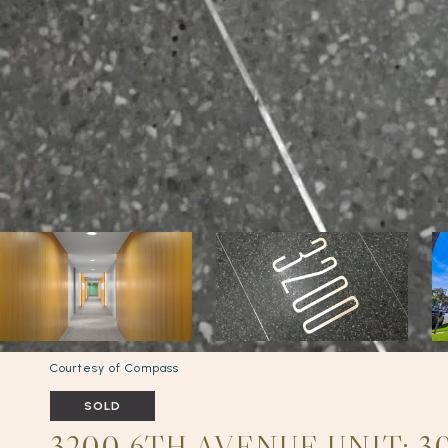
Courtesy of Compass
SOLD
3200 6TH AVENUE UNIT: 30