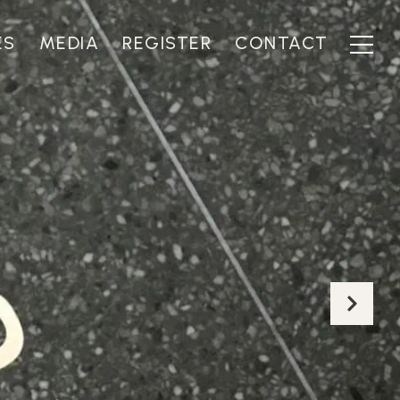
ES
MEDIA
REGISTER
CONTACT