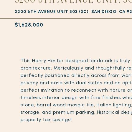
3200 6TH AVENUE UNIT 303 (3C), SAN DIEGO, CA 9
$1,625,000
This Henry Hester designed landmark is truly
architecture. Meticulously and thoughtfully re
perfectly positioned directly across from wor
privacy and ease with dual suites and an optio
perfect invitation to reconnect with nature an
timeless interior design with fine finishes whi
stone, barrel wood mosaic tile, Italian lightin
storage, and premium parking. Historical desig
property tax savings!