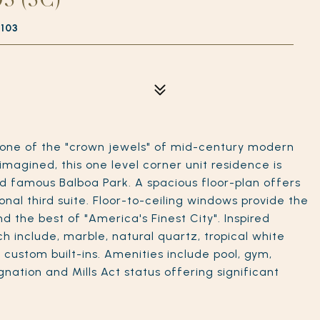
2103
 one of the "crown jewels" of mid-century modern
imagined, this one level corner unit residence is
ld famous Balboa Park. A spacious floor-plan offers
nal third suite. Floor-to-ceiling windows provide the
d the best of "America's Finest City". Inspired
ch include, marble, natural quartz, tropical white
g, custom built-ins. Amenities include pool, gym,
nation and Mills Act status offering significant