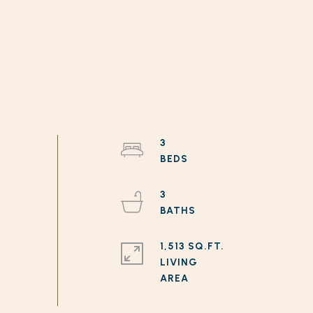
3
3
1,513 SQ.FT.
LIVING