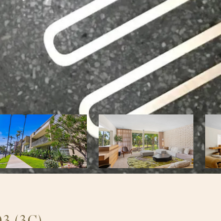
3 (3C)