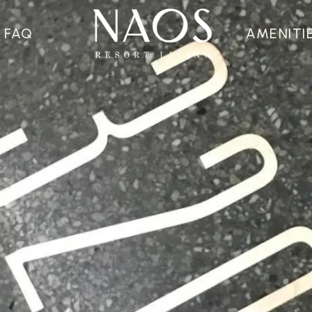
FAQ
AMENITI