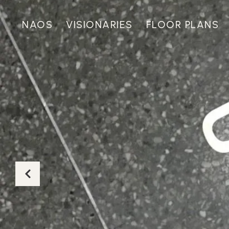
NAOS
VISIONARIES
FLOOR PLANS