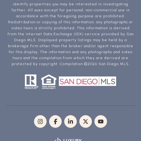
identify properties you may be interested in investigating
further. All uses except for personal, non-commercial use in
accordance with the foregoing purpose are prohibited.
Redistribution or copying of this information, any photographs or
video tours is strictly prohibited. This information is derived
from the Internet Data Exchange (IDX) service provided by San
Diego MLS. Displayed property listings may be held by a
brokerage firm other than the broker and/or agent responsible
for this display. The information and any photographs and video
tours and the compilation from which they are derived are
protected by copyright. Compilation ©
2026
San Diego MLS.