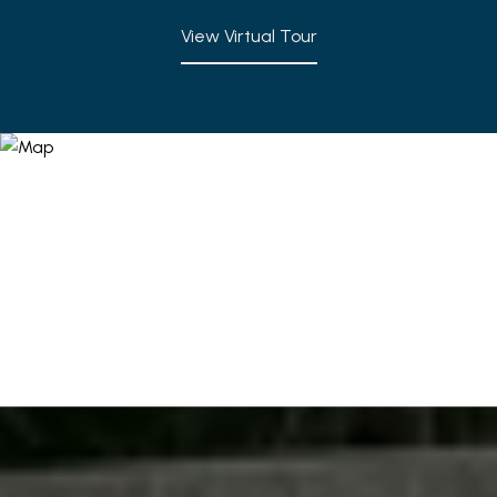
View Virtual Tour