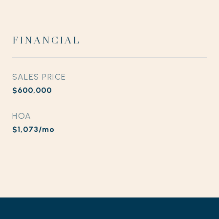
FINANCIAL
SALES PRICE
$600,000
HOA
$1,073/mo