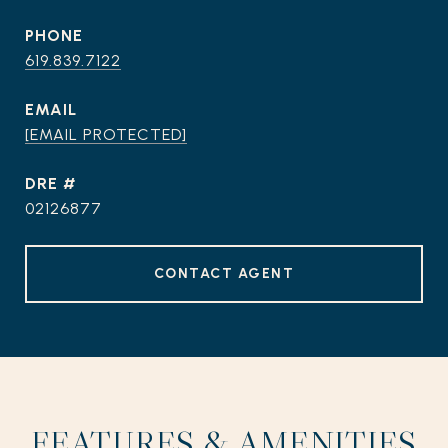
PHONE
619.839.7122
EMAIL
[EMAIL PROTECTED]
DRE #
02126877
CONTACT AGENT
FEATURES & AMENITIES