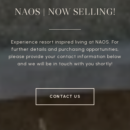
NAOS | NOW SELLING!
Experience resort inspired living at NAOS. For
further details and purchasing opportunities,
please provide your contact information below
and we will be in touch with you shortly!
CONTACT US