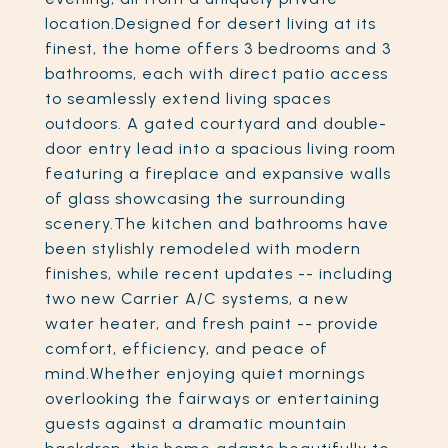
location.Designed for desert living at its
finest, the home offers 3 bedrooms and 3
bathrooms, each with direct patio access
to seamlessly extend living spaces
outdoors. A gated courtyard and double-
door entry lead into a spacious living room
featuring a fireplace and expansive walls
of glass showcasing the surrounding
scenery.The kitchen and bathrooms have
been stylishly remodeled with modern
finishes, while recent updates -- including
two new Carrier A/C systems, a new
water heater, and fresh paint -- provide
comfort, efficiency, and peace of
mind.Whether enjoying quiet mornings
overlooking the fairways or entertaining
guests against a dramatic mountain