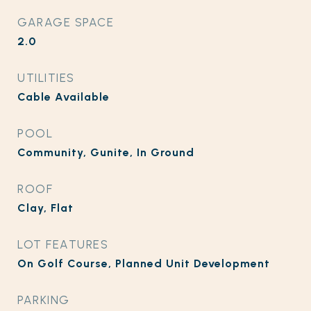
GARAGE SPACE
2.0
UTILITIES
Cable Available
POOL
Community, Gunite, In Ground
ROOF
Clay, Flat
LOT FEATURES
On Golf Course, Planned Unit Development
PARKING