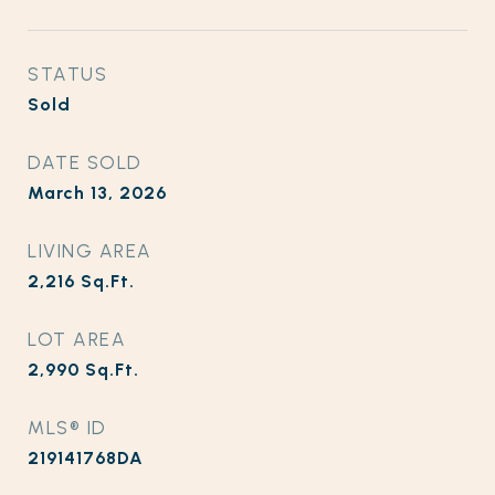
STATUS
Sold
DATE SOLD
March 13, 2026
LIVING AREA
2,216
Sq.Ft.
LOT AREA
2,990
Sq.Ft.
MLS® ID
219141768DA