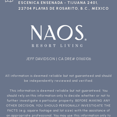
ESCENICA ENSENADA - TIJUANA 2401,
22704 PLAYAS DE ROSARITO, B.C., MEXICO
JEFF DAVIDSON | CA DRE# 01165106
All information is deemed reliable but not guaranteed and should
be independently reviewed and verified.
This information is deemed reliable but not guaranteed. You
should rely on this information only to decide whether or not to
further investigate a particular property. BEFORE MAKING ANY
OTHER DECISION, YOU SHOULD PERSONALLY INVESTIGATE THE
FACTS (e.g. square footage and lot size) with the assistance of
an appropriate professional. You may use this information only to