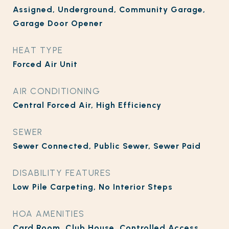
Assigned, Underground, Community Garage,
Garage Door Opener
HEAT TYPE
Forced Air Unit
AIR CONDITIONING
Central Forced Air, High Efficiency
SEWER
Sewer Connected, Public Sewer, Sewer Paid
DISABILITY FEATURES
Low Pile Carpeting, No Interior Steps
HOA AMENITIES
Card Room, Club House, Controlled Access,