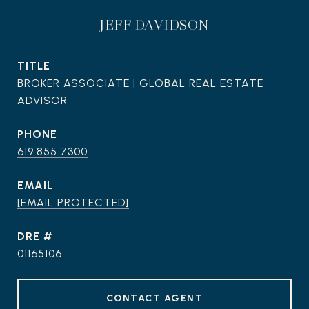
JEFF DAVIDSON
TITLE
BROKER ASSOCIATE | GLOBAL REAL ESTATE
ADVISOR
PHONE
619.855.7300
EMAIL
[EMAIL PROTECTED]
DRE #
01165106
CONTACT AGENT