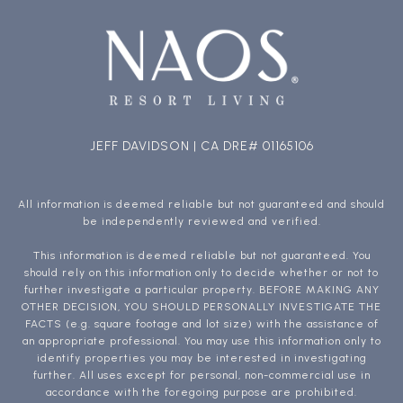
JEFF DAVIDSON | CA DRE# 01165106
All information is deemed reliable but not guaranteed and should
be independently reviewed and verified.
This information is deemed reliable but not guaranteed. You
should rely on this information only to decide whether or not to
further investigate a particular property. BEFORE MAKING ANY
OTHER DECISION, YOU SHOULD PERSONALLY INVESTIGATE THE
FACTS (e.g. square footage and lot size) with the assistance of
an appropriate professional. You may use this information only to
identify properties you may be interested in investigating
further. All uses except for personal, non-commercial use in
accordance with the foregoing purpose are prohibited.