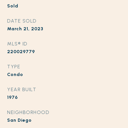
Sold
DATE SOLD
March 21, 2023
MLS® ID
220029779
TYPE
Condo
YEAR BUILT
1976
NEIGHBORHOOD
San Diego