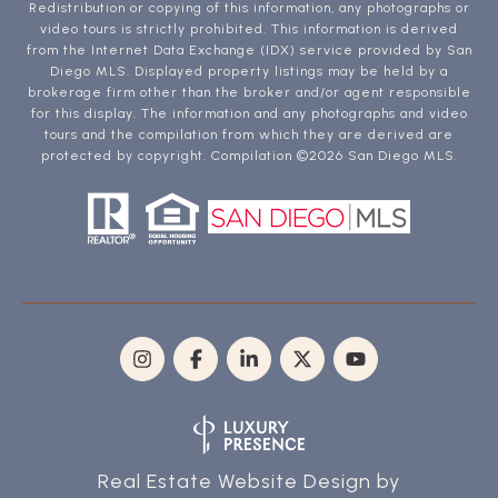
Redistribution or copying of this information, any photographs or
video tours is strictly prohibited. This information is derived
from the Internet Data Exchange (IDX) service provided by San
Diego MLS. Displayed property listings may be held by a
brokerage firm other than the broker and/or agent responsible
for this display. The information and any photographs and video
tours and the compilation from which they are derived are
protected by copyright. Compilation ©
2026
San Diego MLS.
Real Estate Website Design by