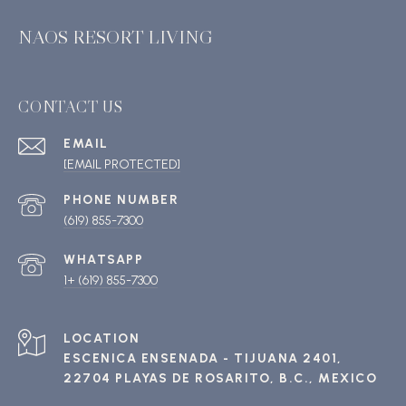
NAOS RESORT LIVING
CONTACT US
EMAIL
[EMAIL PROTECTED]
PHONE NUMBER
(619) 855-7300
1+ (619) 855-7300
ESCENICA ENSENADA - TIJUANA 2401,
22704 PLAYAS DE ROSARITO, B.C., MEXICO