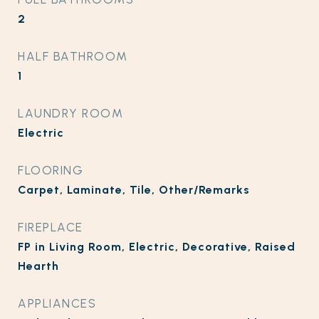
2
HALF BATHROOM
1
LAUNDRY ROOM
Electric
FLOORING
Carpet, Laminate, Tile, Other/Remarks
FIREPLACE
FP in Living Room, Electric, Decorative, Raised
Hearth
APPLIANCES