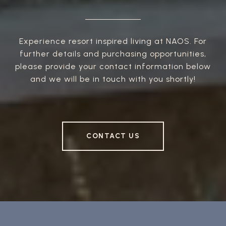
Experience resort inspired living at NAOS. For
further details and purchasing opportunities,
please provide your contact information below
and we will be in touch with you shortly!
CONTACT US