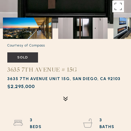
Courtesy of Compass
SOLD
3635 7TH AVENUE # 15G
3635 7TH AVENUE UNIT 15G, SAN DIEGO, CA 92103
$2,295,000
3
3