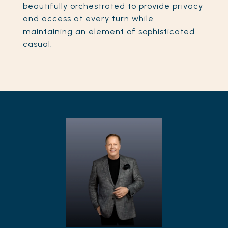
beautifully orchestrated to provide privacy
and access at every turn while
maintaining an element of sophisticated
casual.