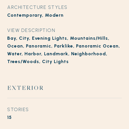
ARCHITECTURE STYLES
Contemporary, Modern
VIEW DESCRIPTION
Bay, City, Evening Lights, Mountains/Hills,
Ocean, Panoramic, Parklike, Panoramic Ocean,
Water, Harbor, Landmark, Neighborhood,
Trees/Woods, City Lights
EXTERIOR
STORIES
15