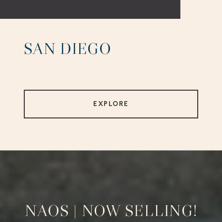
SAN DIEGO
EXPLORE
NAOS | NOW SELLING!