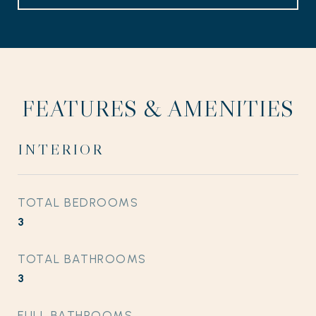
FEATURES & AMENITIES
INTERIOR
TOTAL BEDROOMS
3
TOTAL BATHROOMS
3
FULL BATHROOMS