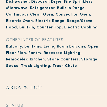
Dishwasher, Disposal, Dryer, Fire Sprinklers,
Microwave, Refrigerator, Built In Range,
Continuous Clean Oven, Convection Oven,
Electric Oven, Electric Range, Range/Stove
Hood, Built-In, Counter Top, Electric Cooking
OTHER INTERIOR FEATURES
Balcony, Built-Ins, Living Room Balcony, Open
Floor Plan, Pantry, Recessed Lighting,
Remodeled Kitchen, Stone Counters, Storage
Space, Track Lighting, Trash Chute
AREA & LOT
STATUS