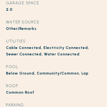
GARAGE SPACE
2.0
WATER SOURCE
Other/Remarks
UTILITIES
Cable Connected, Electricity Connected,
Sewer Connected, Water Connected
POOL
Below Ground, Community/Common, Lap
ROOF
Common Roof
PARKING