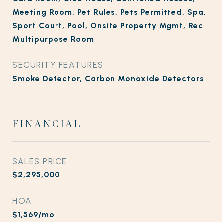
Meeting Room, Pet Rules, Pets Permitted, Spa,
Sport Court, Pool, Onsite Property Mgmt, Rec
Multipurpose Room
SECURITY FEATURES
Smoke Detector, Carbon Monoxide Detectors
FINANCIAL
SALES PRICE
$2,295,000
HOA
$1,569/mo