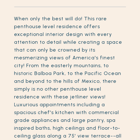
When only the best will do! This rare
penthouse level residence offers
exceptional interior design with every
attention to detail while creating a space
that can only be crowned by its
mesmerizing views of America's finest
city! From the easterly mountains, to
historic Balboa Park, to the Pacific Ocean
and beyond to the hills of Mexico, there
simply is no other penthouse level
residence with these jetliner views!
Luxurious appointments including a
spacious chef's kitchen with commercial
grade appliances and large pantry, spa
inspired baths, high ceilings and floor-to-
ceiling glass along a 75' view terrace--all