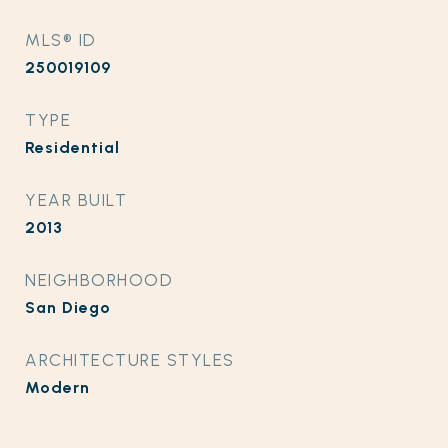
MLS® ID
250019109
TYPE
Residential
YEAR BUILT
2013
NEIGHBORHOOD
San Diego
ARCHITECTURE STYLES
Modern