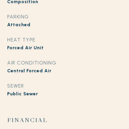
Composition
PARKING
Attached
HEAT TYPE
Forced Air Unit
AIR CONDITIONING
Central Forced Air
SEWER
Public Sewer
FINANCIAL