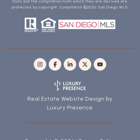
tours and the compilation from which they are derived are
protected by copyright. Compilation ©
2026
San Diego MLS.
Real Estate Website Design by
Luxury Presence