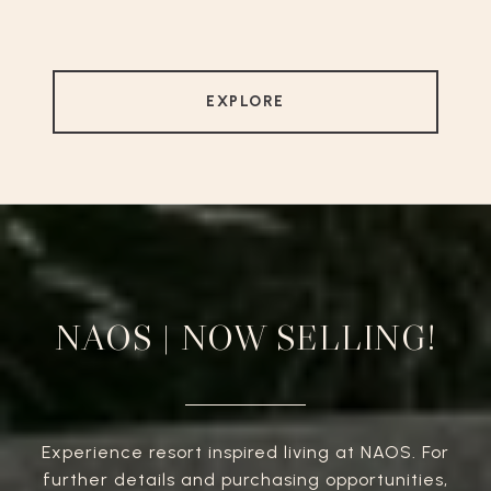
EXPLORE
NAOS | NOW SELLING!
Experience resort inspired living at NAOS. For
further details and purchasing opportunities,