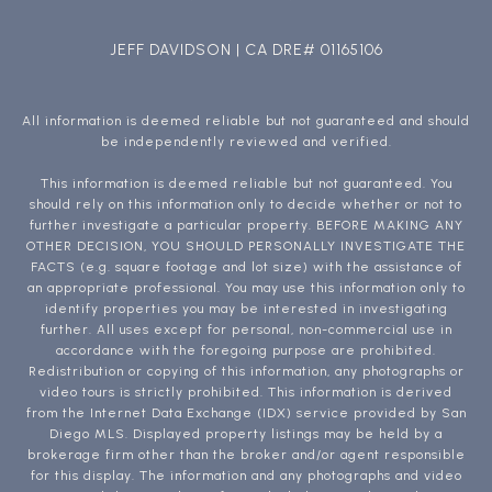
JEFF DAVIDSON | CA DRE# 01165106
All information is deemed reliable but not guaranteed and should
be independently reviewed and verified.
This information is deemed reliable but not guaranteed. You
should rely on this information only to decide whether or not to
further investigate a particular property. BEFORE MAKING ANY
OTHER DECISION, YOU SHOULD PERSONALLY INVESTIGATE THE
FACTS (e.g. square footage and lot size) with the assistance of
an appropriate professional. You may use this information only to
identify properties you may be interested in investigating
further. All uses except for personal, non-commercial use in
accordance with the foregoing purpose are prohibited.
Redistribution or copying of this information, any photographs or
video tours is strictly prohibited. This information is derived
from the Internet Data Exchange (IDX) service provided by San
Diego MLS. Displayed property listings may be held by a
brokerage firm other than the broker and/or agent responsible
for this display. The information and any photographs and video