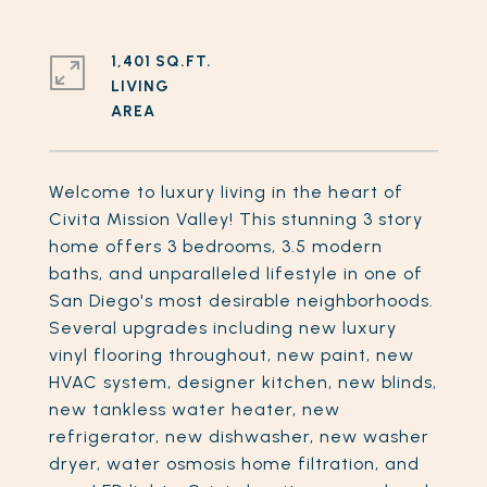
1,401 SQ.FT.
LIVING
Welcome to luxury living in the heart of
Civita Mission Valley! This stunning 3 story
home offers 3 bedrooms, 3.5 modern
baths, and unparalleled lifestyle in one of
San Diego's most desirable neighborhoods.
Several upgrades including new luxury
vinyl flooring throughout, new paint, new
HVAC system, designer kitchen, new blinds,
new tankless water heater, new
refrigerator, new dishwasher, new washer
dryer, water osmosis home filtration, and