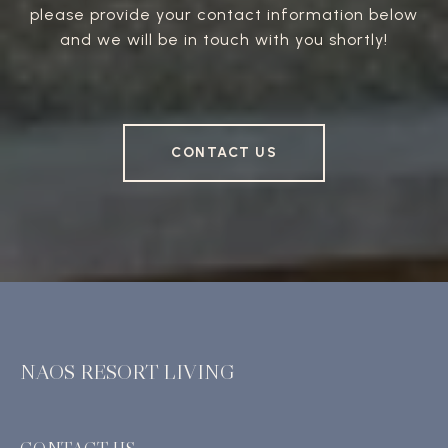
please provide your contact information below
and we will be in touch with you shortly!
CONTACT US
NAOS RESORT LIVING