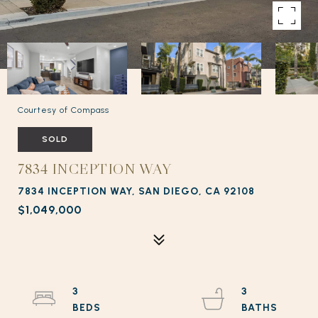
Courtesy of Compass
SOLD
7834 INCEPTION WAY
7834 INCEPTION WAY, SAN DIEGO, CA 92108
$1,049,000
3
3