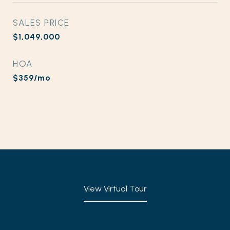
SALES PRICE
$1,049,000
HOA
$359/mo
View Virtual Tour