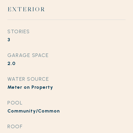
EXTERIOR
STORIES
3
GARAGE SPACE
2.0
WATER SOURCE
Meter on Property
POOL
Community/Common
ROOF