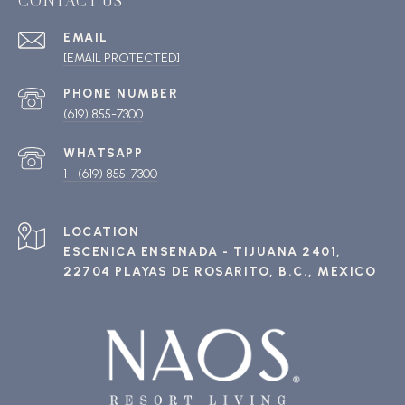
CONTACT US
EMAIL
[EMAIL PROTECTED]
PHONE NUMBER
(619) 855-7300
1+ (619) 855-7300
ESCENICA ENSENADA - TIJUANA 2401,
22704 PLAYAS DE ROSARITO, B.C., MEXICO