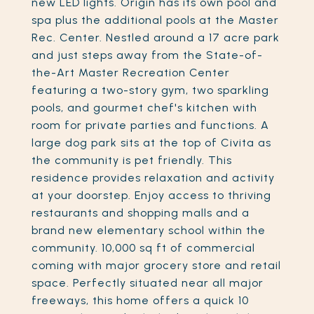
new LED lights. Origin has its own pool and
spa plus the additional pools at the Master
Rec. Center. Nestled around a 17 acre park
and just steps away from the State-of-
the-Art Master Recreation Center
featuring a two-story gym, two sparkling
pools, and gourmet chef's kitchen with
room for private parties and functions. A
large dog park sits at the top of Civita as
the community is pet friendly. This
residence provides relaxation and activity
at your doorstep. Enjoy access to thriving
restaurants and shopping malls and a
brand new elementary school within the
community. 10,000 sq ft of commercial
coming with major grocery store and retail
space. Perfectly situated near all major
freeways, this home offers a quick 10