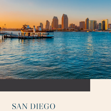
SAN DIEGO