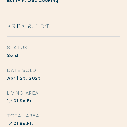
Built-In, Gas Cooking
AREA & LOT
STATUS
Sold
DATE SOLD
April 25, 2025
LIVING AREA
1,401
Sq.Ft.
TOTAL AREA
1,401
Sq.Ft.