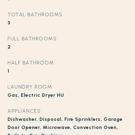
TOTAL BATHROOMS
3
FULL BATHROOMS
2
HALF BATHROOM
1
LAUNDRY ROOM
Gas, Electric Dryer HU
APPLIANCES
Dishwasher, Disposal, Fire Sprinklers, Garage
Door Opener, Microwave, Convection Oven,