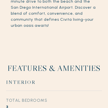
minute drive to both the beach and the
San Diego International Airport. Discover a
blend of comfort, convenience, and
community that defines Civita living-your
urban oasis awaits!
FEATURES & AMENITIES
INTERIOR
TOTAL BEDROOMS
3