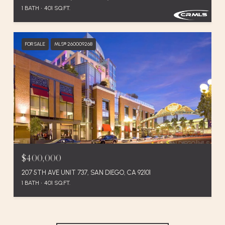
1 BATH
401 SQ.FT.
FOR SALE
MLS® 260009268
$400,000
207 5TH AVE UNIT 737, SAN DIEGO, CA 92101
1 BATH
401 SQ.FT.