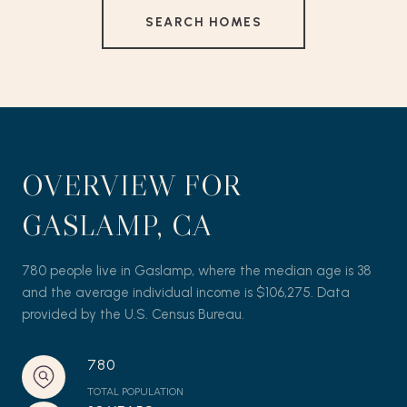
SEARCH HOMES
OVERVIEW FOR
GASLAMP, CA
780 people live in Gaslamp, where the median age is 38
and the average individual income is $106,275. Data
provided by the U.S. Census Bureau.
780
TOTAL POPULATION