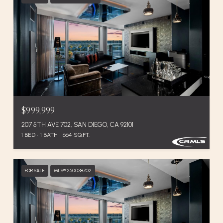
$999,999
207 5TH AVE 702, SAN DIEGO, CA 92101
1 BED
1 BATH
664 SQ.FT.
FOR SALE
MLS® 250038702