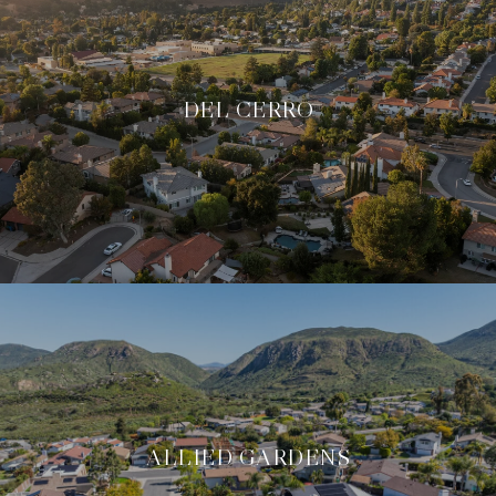
DEL CERRO
ALLIED GARDENS