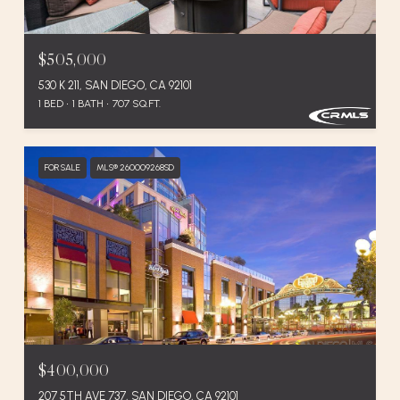
$505,000
530 K 211, SAN DIEGO, CA 92101
1 BED
1 BATH
707 SQ.FT.
FOR SALE
MLS® 260009268SD
$400,000
207 5TH AVE 737, SAN DIEGO, CA 92101