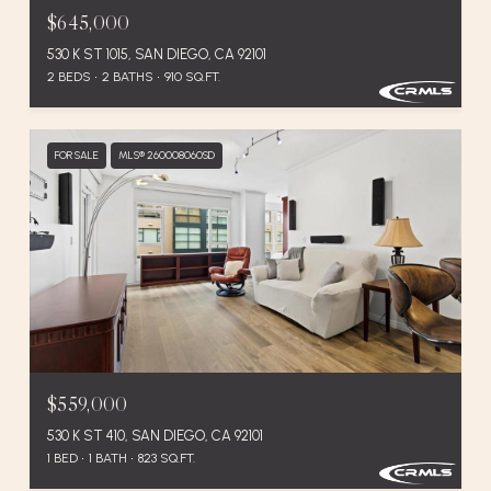
$645,000
530 K ST 1015, SAN DIEGO, CA 92101
2 BEDS
2 BATHS
910 SQ.FT.
FOR SALE
MLS® 260008060SD
$559,000
530 K ST 410, SAN DIEGO, CA 92101
1 BED
1 BATH
823 SQ.FT.