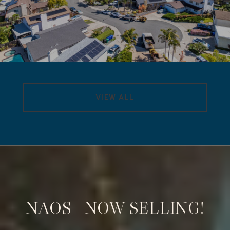
VIEW ALL
NAOS | NOW SELLING!