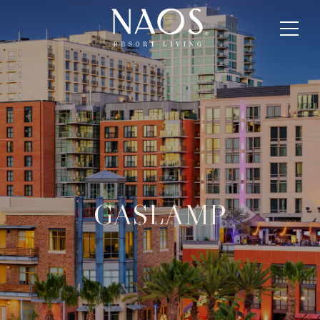
GASLAMP