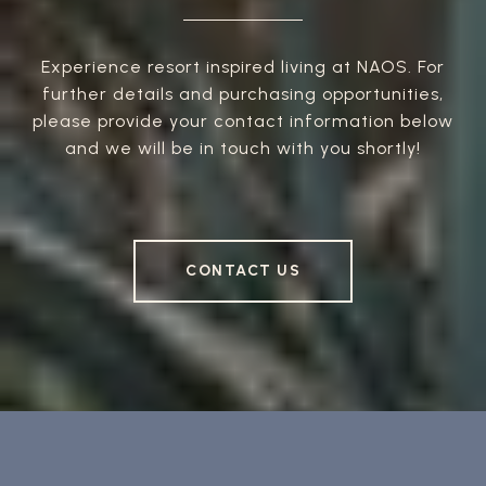
Experience resort inspired living at NAOS. For
further details and purchasing opportunities,
please provide your contact information below
and we will be in touch with you shortly!
CONTACT US