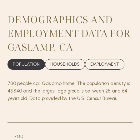
DEMOGRAPHICS AND
EMPLOYMENT DATA FOR
GASLAMP, CA
POPULATION
HOUSEHOLDS
EMPLOYMENT
780 people call Gaslamp home. The population density is
43,840 and the largest age group is
between 25 and 64
years old.
Data provided by the U.S. Census Bureau.
780