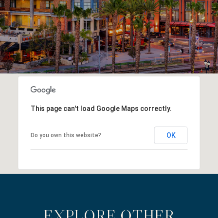
This page can't load Google Maps correctly.
OK
Do you own this website?
EXPLORE OTHER