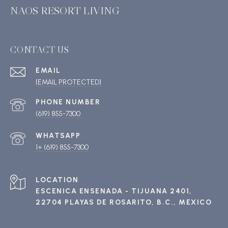
NAOS RESORT LIVING
CONTACT US
EMAIL
[EMAIL PROTECTED]
PHONE NUMBER
(619) 855-7300
1+ (619) 855-7300
ESCENICA ENSENADA - TIJUANA 2401,
22704 PLAYAS DE ROSARITO, B.C., MEXICO