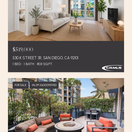
$519,000
530 K STREET 311, SAN DIEGO, CA 92101
1 BED
1 BATH
803 SQ.FT.
FOR SALE
MLS® 260009519SD