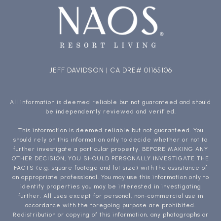
JEFF DAVIDSON | CA DRE# 01165106
All information is deemed reliable but not guaranteed and should
be independently reviewed and verified.
This information is deemed reliable but not guaranteed. You
should rely on this information only to decide whether or not to
further investigate a particular property. BEFORE MAKING ANY
OTHER DECISION, YOU SHOULD PERSONALLY INVESTIGATE THE
FACTS (e.g. square footage and lot size) with the assistance of
an appropriate professional. You may use this information only to
identify properties you may be interested in investigating
further. All uses except for personal, non-commercial use in
accordance with the foregoing purpose are prohibited.
Redistribution or copying of this information, any photographs or