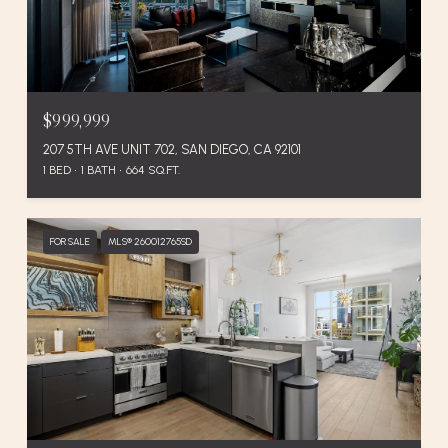
$999,999
207 5TH AVE UNIT 702, SAN DIEGO, CA 92101
1 BED
1 BATH
664 SQ.FT.
FOR SALE
MLS® 260012765SD