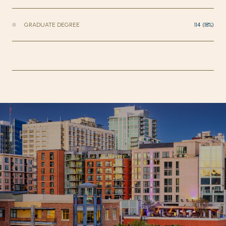
GRADUATE DEGREE
114 (18%)