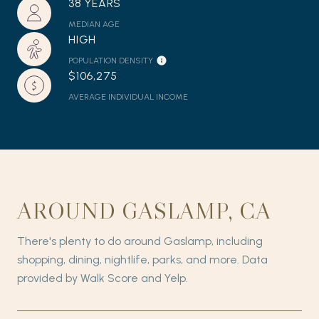
38 YEARS
MEDIAN AGE
HIGH
POPULATION DENSITY
$106,275
AVERAGE INDIVIDUAL INCOME
AROUND GASLAMP, CA
There's plenty to do around Gaslamp, including
shopping, dining, nightlife, parks, and more. Data
provided by Walk Score and Yelp.