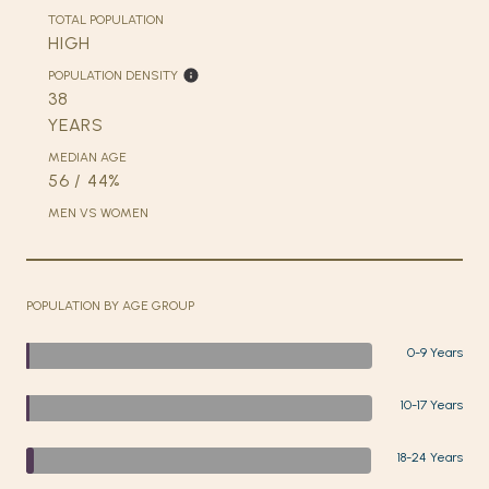
TOTAL POPULATION
HIGH
POPULATION DENSITY
38
YEARS
MEDIAN AGE
56 / 44%
MEN VS WOMEN
POPULATION BY AGE GROUP
0-9 Years
10-17 Years
18-24 Years