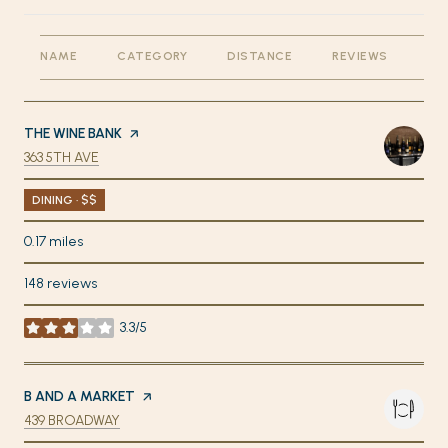
NAME
CATEGORY
DISTANCE
REVIEWS
RA
VISIT THE
THE WINE BANK
PAGE ON YELP
SEARCH
ON GOOGLE MAPS
363 5TH AVE
DINING · $$
0.17
miles
148 reviews
3.3/5
stars
VISIT THE
B AND A MARKET
PAGE ON YELP
SEARCH
ON GOOGLE MAPS
439 BROADWAY