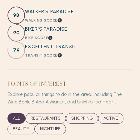
WALKER'S PARADISE
98
WALKING SCORE
LEARN MORE
BIKER'S PARADISE
90
BIKE SCORE
LEARN MORE
EXCELLENT TRANSIT
79
TRANSIT SCORE
LEARN MORE
POINTS OF INTEREST
Explore popular things to do in the area, including The
Wine Bank, B And A Market, and Uninhibited Heart.
SEARCH BUSINESSES RELATED TO
ALL
SEARCH BUSINESSES RELATED TO
RESTAURANTS
SEARCH BUSINESSES RELATED T
SHOPPING
SEARCH BUSINES
ACTIVE
SEARCH BUSINESSES RELATED TO
BEAUTY
SEARCH BUSINESSES RELATED TO
NIGHTLIFE