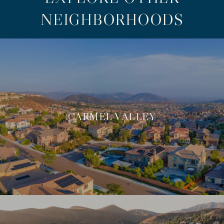
NEIGHBORHOODS
CARMEL VALLEY