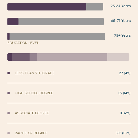
25-64 Years
65-74 Years
75+ Years
EDUCATION LEVEL
LESS THAN 9TH GRADE
27 (4%)
HIGH SCHOOL DEGREE
89 (14%)
ASSOCIATE DEGREE
38 (6%)
BACHELOR DEGREE
353 (57%)