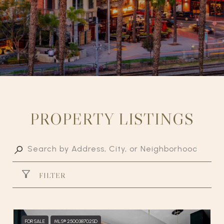
PROPERTY LISTINGS
FILTER
FOR SALE
MLS® 250038702SD