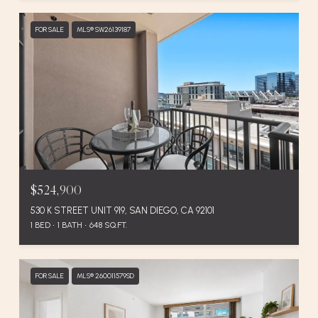
FOR SALE
MLS® SW26139187
$524,900
530 K STREET UNIT 919, SAN DIEGO, CA 92101
1 BED
1 BATH
648 SQ.FT.
FOR SALE
MLS® 260011579SD