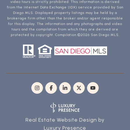
video tours is strictly prohibited. This information is derived
from the Internet Data Exchange (IDX) service provided by San
Diego MLS. Displayed property listings may be held by a
brokerage firm other than the broker and/or agent responsible
for this display. The information and any photographs and video
tours and the compilation from which they are derived are
protected by copyright. Compilation ©
2026
San Diego MLS.
Real Estate Website Design by
Luxury Presence