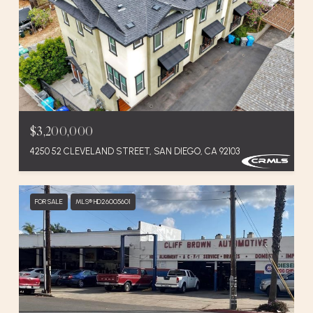
$3,200,000
4250 52 CLEVELAND STREET, SAN DIEGO, CA 92103
FOR SALE
MLS® HD26005601