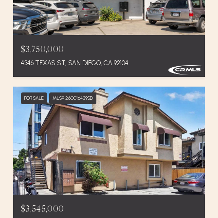
$3,750,000
4346 TEXAS ST, SAN DIEGO, CA 92104
FOR SALE
MLS® 260016439SD
$3,545,000