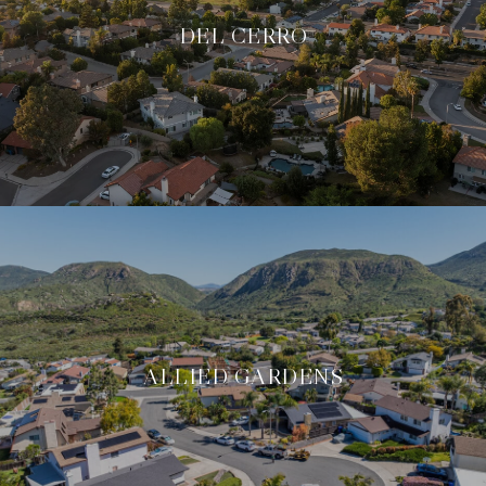
DEL CERRO
ALLIED GARDENS