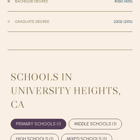
BACHELOR DEGREE
4060 (46%)
GRADUATE DEGREE
2202 (25%)
SCHOOLS IN
UNIVERSITY HEIGHTS,
CA
PRIMARY SCHOOLS (
1
)
MIDDLE SCHOOLS (
1
)
HIGH SCHOOLS (
1
)
MIXED SCHOOLS (
1
)