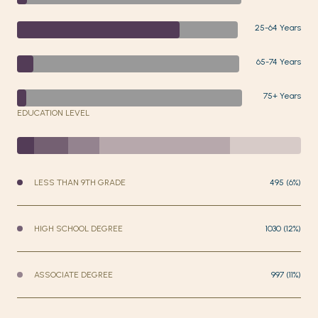
25-64 Years
65-74 Years
75+ Years
EDUCATION LEVEL
LESS THAN 9TH GRADE
495 (6%)
HIGH SCHOOL DEGREE
1030 (12%)
ASSOCIATE DEGREE
997 (11%)