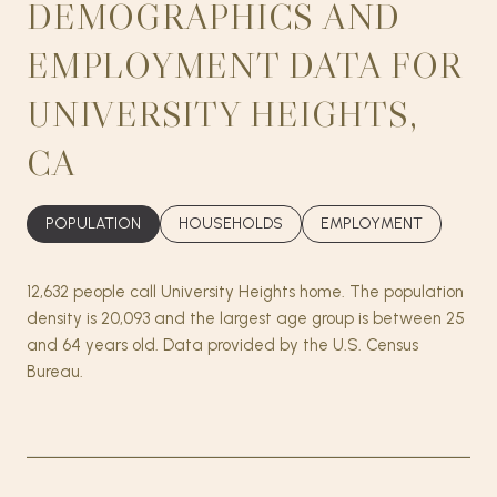
DEMOGRAPHICS AND
EMPLOYMENT DATA FOR
UNIVERSITY HEIGHTS,
CA
POPULATION
HOUSEHOLDS
EMPLOYMENT
12,632 people call University Heights home. The population
density is 20,093 and the largest age group is
between 25
and 64 years old.
Data provided by the U.S. Census
Bureau.