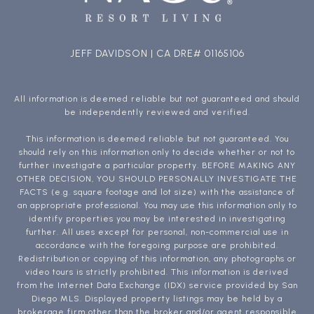
JEFF DAVIDSON | CA DRE# 01165106
All information is deemed reliable but not guaranteed and should
be independently reviewed and verified.
This information is deemed reliable but not guaranteed. You
should rely on this information only to decide whether or not to
further investigate a particular property. BEFORE MAKING ANY
OTHER DECISION, YOU SHOULD PERSONALLY INVESTIGATE THE
FACTS (e.g. square footage and lot size) with the assistance of
an appropriate professional. You may use this information only to
identify properties you may be interested in investigating
further. All uses except for personal, non-commercial use in
accordance with the foregoing purpose are prohibited.
Redistribution or copying of this information, any photographs or
video tours is strictly prohibited. This information is derived
from the Internet Data Exchange (IDX) service provided by San
Diego MLS. Displayed property listings may be held by a
brokerage firm other than the broker and/or agent responsible