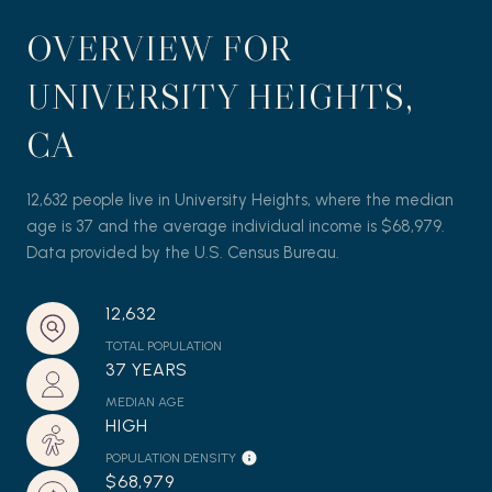
OVERVIEW FOR
UNIVERSITY HEIGHTS,
CA
12,632 people live in University Heights, where the median
age is 37 and the average individual income is $68,979.
Data provided by the U.S. Census Bureau.
12,632
TOTAL POPULATION
37 YEARS
MEDIAN AGE
HIGH
POPULATION DENSITY
$68,979