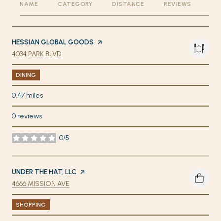
NAME
CATEGORY
DISTANCE
REVIEWS
RA
VISIT THE
HESSIAN GLOBAL GOODS
PAGE ON YELP
SEARCH
ON GOOGLE MAPS
4034 PARK BLVD
DINING
0.47
miles
0 reviews
0/5
stars
VISIT THE
UNDER THE HAT, LLC
PAGE ON YELP
SEARCH
ON GOOGLE MAPS
4666 MISSION AVE
SHOPPING