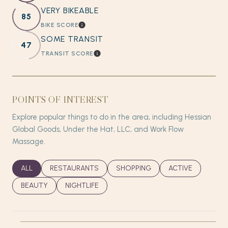
VERY BIKEABLE
85
BIKE SCORE
LEARN MORE
SOME TRANSIT
47
TRANSIT SCORE
LEARN MORE
POINTS OF INTEREST
Explore popular things to do in the area, including Hessian
Global Goods, Under the Hat, LLC, and Work Flow
Massage.
SEARCH BUSINESSES RELATED TO
ALL
SEARCH BUSINESSES RELATED TO
RESTAURANTS
SEARCH BUSINESSES RELATED T
SHOPPING
SEARCH BUSINES
ACTIVE
SEARCH BUSINESSES RELATED TO
BEAUTY
SEARCH BUSINESSES RELATED TO
NIGHTLIFE