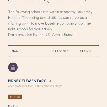
The following schools are within or nearby University
Heights. The rating and statistics can serve as a
starting point to make baseline comparisons on the
right schools for your family.
NAME
CATEGORY
RATING
BIRNEY ELEMENTARY
4345 CAMPUS AVE., SAN DIEGO, CA, 92103
PUBLIC
K - 5th